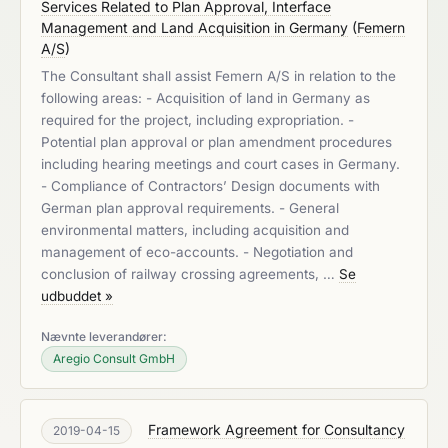
Services Related to Plan Approval, Interface
Management and Land Acquisition in Germany
(
Femern
A/S
)
The Consultant shall assist Femern A/S in relation to the
following areas: - Acquisition of land in Germany as
required for the project, including expropriation. -
Potential plan approval or plan amendment procedures
including hearing meetings and court cases in Germany.
- Compliance of Contractors’ Design documents with
German plan approval requirements. - General
environmental matters, including acquisition and
management of eco-accounts. - Negotiation and
conclusion of railway crossing agreements, …
Se
udbuddet »
Nævnte leverandører:
Aregio Consult GmbH
Framework Agreement for Consultancy
2019-04-15