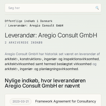
🔍
Offentlige indkøb i Danmark
Leverandør: Aregio Consult GmbH
Leverandør: Aregio Consult GmbH
2 ARKIVEREDE INDKØB
Aregio Consult GmbH har historisk set været en leverandør af
arkitekt-, konstruktions-, ingeniør- og inspektionsvirksomhed
,
arkitektvirksomhed samt hermed beslægtet virksomhed
og
arkitekt-, ingeniør- og planlægningsvirksomhed
.
Nylige indkøb, hvor leverandøren
Aregio Consult GmbH er nævnt
Framework Agreement for Consultancy
2023-03-21