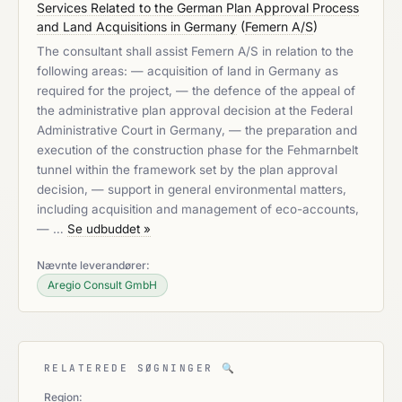
Services Related to the German Plan Approval Process
and Land Acquisitions in Germany
(
Femern A/S
)
The consultant shall assist Femern A/S in relation to the
following areas: — acquisition of land in Germany as
required for the project, — the defence of the appeal of
the administrative plan approval decision at the Federal
Administrative Court in Germany, — the preparation and
execution of the construction phase for the Fehmarnbelt
tunnel within the framework set by the plan approval
decision, — support in general environmental matters,
including acquisition and management of eco-accounts,
— …
Se udbuddet »
Nævnte leverandører:
Aregio Consult GmbH
RELATEREDE SØGNINGER
🔍
Region: