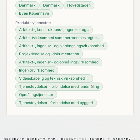
Danmark
Danmark
Hovedstaden
Byen København
Produkter/tjenester:
Arkitekt-, konstruktions-, ingeniør- og...
Arkitektvirksomhed samt hermed beslægtet...
Arkitekt-, ingeniør- og planlægningsvirksomhed
Projektledelse og –dokumentation
Arkitekt-, ingeniør- og opmålingsvirksomhed
Ingeniørvirksomhed
Videnskabelig og teknisk virksomhed i...
Tjenesteydelser i forbindelse med landmåling
Opmålingstjenester
Tjenesteydelser i forbindelse med byggeri
OPENPROCUREMENTS.COM: OFFENTLIGE INDKØB I DANMARK
|