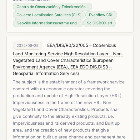
Centro de Observación y Teledirección...
Collecte Localisation Satellites (CLS)
Evenflow SRL
Geoville Informationssysetme und...
Sc GISBOX srl
EEA/DIS/R0/22/005 – Copernicus
2022-08-25
Land Monitoring Service High Resolution Layer – Non-
Vegetated Land Cover Characteristics
(
European
Environment Agency (EEA), EEA.EDO.DIS.DIS3 –
Geospatial Information Services
)
The subject is the establishment of a framework service
contract with an economic operator covering the
production and update of High-Resolution Layer (HRL)
Imperviousness in the frame of the new HRL Non
Vegetated Land Cover Characteristics. Products shall
give continuity to the already existing products, i.e.
Imperviousness and its derived products, and Built up
area, and the creation of new products that give
information on built up area change and permanent bare