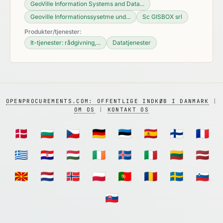
GeoVille Information Systems and Data...
Geoville Informationssysetme und...
Sc GISBOX srl
Produkter/tjenester:
It-tjenester: rådgivning,...
Datatjenester
OPENPROCUREMENTS.COM: OFFENTLIGE INDKØB I DANMARK
|
OM OS
|
KONTAKT OS
🇩🇰
🇧🇬
🇨🇿
🇩🇪
🇪🇪
🇪🇸
🇫🇮
🇫🇷
🇬🇷
🇭🇷
🇭🇺
🇮🇪
🇮🇸
🇮🇹
🇱🇹
🇱🇻
🇲🇰
🇳🇱
🇳🇴
🇵🇱
🇵🇹
🇷🇴
🇸🇪
🇸🇮
🇸🇰