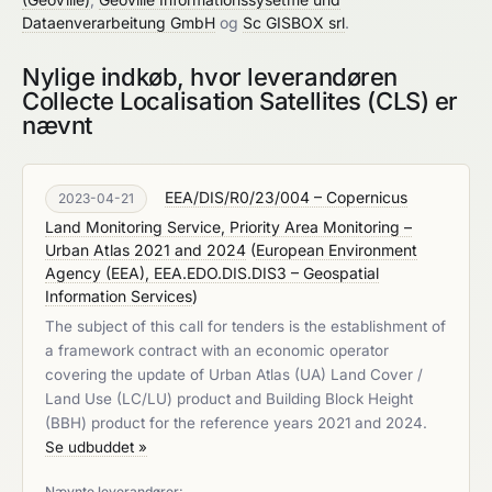
Dataenverarbeitung GmbH
og
Sc GISBOX srl
.
Nylige indkøb, hvor leverandøren
Collecte Localisation Satellites (CLS) er
nævnt
EEA/DIS/R0/23/004 – Copernicus
2023-04-21
Land Monitoring Service, Priority Area Monitoring –
Urban Atlas 2021 and 2024
(
European Environment
Agency (EEA), EEA.EDO.DIS.DIS3 – Geospatial
Information Services
)
The subject of this call for tenders is the establishment of
a framework contract with an economic operator
covering the update of Urban Atlas (UA) Land Cover /
Land Use (LC/LU) product and Building Block Height
(BBH) product for the reference years 2021 and 2024.
Se udbuddet »
Nævnte leverandører: