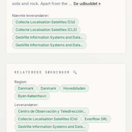
soils and rock. Apart from the …
Se udbuddet »
Nævnte leverandører:
Collecte Localisation Satellites (Cls)
Collecte Localisation Satellites (CLS)
GeoVille Information Systems and Data...
GeoVille Information Systems and Data...
RELATEREDE SØGNINGER
🔍
Region:
Danmark
Danmark
Hovedstaden
Byen København
Leverandører:
Centro de Observación y Teledirección...
Collecte Localisation Satellites (Cls)
Evenflow SRL
GeoVille Information Systems and Data...