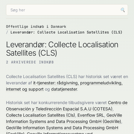
🔍
Offentlige indkøb i Danmark
Leverandør: Collecte Localisation Satellites (CLS)
Leverandør: Collecte Localisation
Satellites (CLS)
2 ARKIVEREDE INDKØB
Collecte Localisation Satellites (CLS) har historisk set været en
leverandør af
it-tjenester: rådgivning, programmeludvikling,
internet og support
og
datatjenester
.
Historisk set har konkurrerende tilbudsgivere været
Centro de
Observación y Teledirección Espacial S.A.U (COTESA)
,
Collecte Localisation Satellites (Cls)
,
Evenflow SRL
,
GeoVille
Information Systems and Data Processing GmbH (GeoVille)
,
GeoVille Information Systems and Data Processing GmbH
(GeoVille)
,
Geoville Informationssysetme und